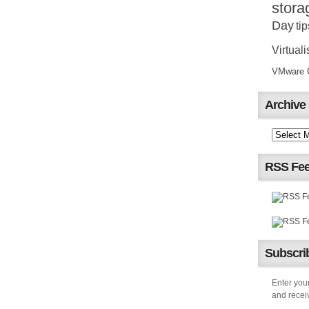
stora
Day
tip
Virtuali
VMware Ce
Archive
RSS Fe
Subscrib
Enter your
and receiv