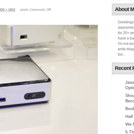
About 
400 × 1602
pixels
Comments Off
Greetings
awesome k
for 20+ ye
have a ba
I'm not w
write blog
too...
Recent 
Jaso
Opti
Sho
Bec
Book
Half
We N
5 Th