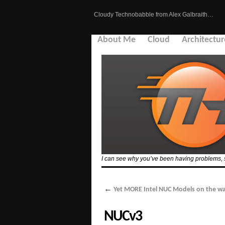
Cloudy Technobabble from Alex Galbraith…
About Me
Cloud
Architectur
I can see why you’ve been having problems, see
←
Yet MORE Intel NUC Models on the wa
NUCv3