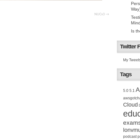
Pers
Way
NUCv3
Test
Mind
Is t
Twitter 
My Tweet
Tags
A
5.0
5.1
awsgotch
Cloud
educ
exam
lonvm
podcast
p