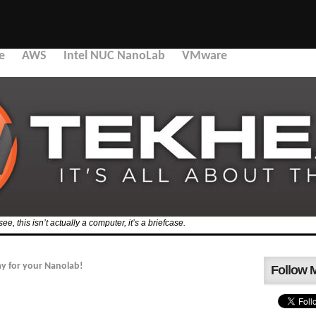
e
AWS
Intel NUC NanoLab
VMware
, this isn’t actually a computer, it’s a briefcase.
y for your Nanolab!
Follow 