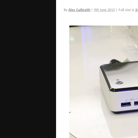
By
Alex Galbraith
|
9th June 2013
|
Full size is
2