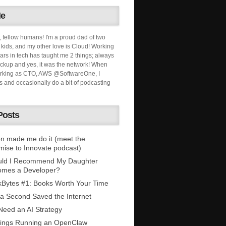
Me
, fellow humans! I'm a proud dad of two
ids, and my other love is Cloud! Working
ars in tech has taught me 2 things; always
ckup and yes, it was the network! When
orking as CTO, AWS @SoftwareOne, I
s and occasionally do a bit of podcasting
Posts
n made me do it (meet the
mise to Innovate podcast)
uld I Recommend My Daughter
omes a Developer?
Bytes #1: Books Worth Your Time
 a Second Saved the Internet
eed an AI Strategy
ings Running an OpenClaw