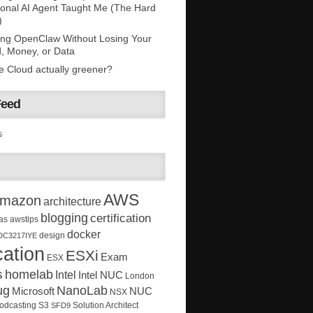
onal AI Agent Taught Me (The Hard
)
ing OpenClaw Without Losing Your
, Money, or Data
he Cloud actually greener?
Feed
s
AWS
mazon
architecture
blogging
certification
as
awstips
docker
design
DC3217IYE
ation
ESXi
Exam
ESX
s
homelab
Intel
Intel NUC
London
ug
NanoLab
Microsoft
NUC
NSX
Solution Architect
odcasting
S3
SFD9