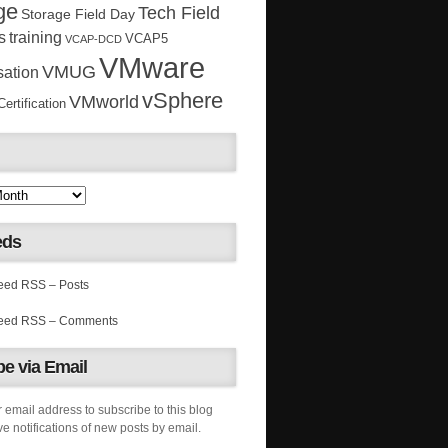
ge
Tech Field
Storage Field Day
s
training
VCAP5
VCAP-DCD
VMware
VMUG
sation
vSphere
VMworld
rtification
eds
RSS – Posts
RSS – Comments
e via Email
 email address to subscribe to this blog
e notifications of new posts by email.