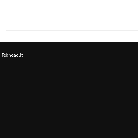
Tekhead.it