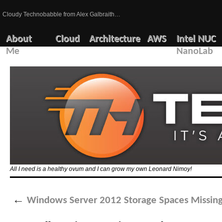
Cloudy Technobabble from Alex Galbraith…
About
Cloud
Architecture
AWS
Intel NUC
Me
NanoLab
All I need is a healthy ovum and I can grow my own Leonard Nimoy!
←
Windows Server 2012 Storage Spaces Missing