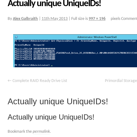
Actually unique UniqueIDs!
By
Alex Galbraith
|
11th May 2013
|
Full size is
997 × 196
pixels
Comment
Complete RAID Ready Drive List
Primordial Storage
Actually unique UniqueIDs!
Actually unique UniqueIDs!
Bookmark the
permalink
.