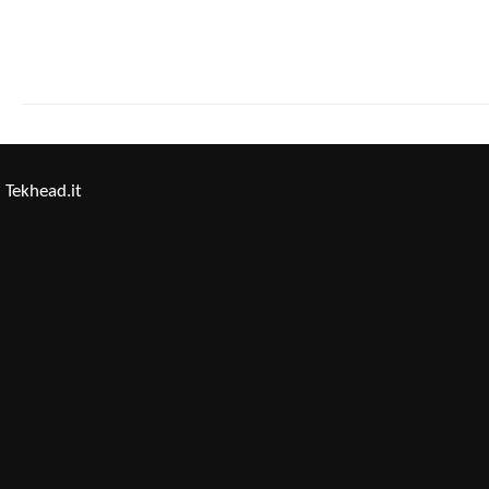
Tekhead.it