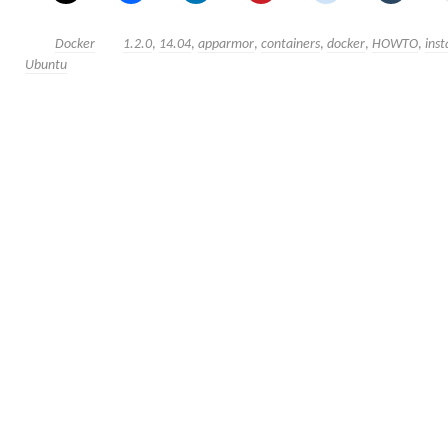
Docker
1.2.0
,
14.04
,
apparmor
,
containers
,
docker
,
HOWTO
,
inst
Ubuntu