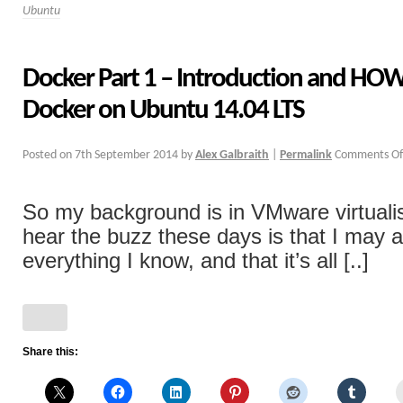
Ubuntu
Docker Part 1 – Introduction and HOW
Docker on Ubuntu 14.04 LTS
Posted on
7th September 2014
by
Alex Galbraith
|
Permalink
Comments Of
So my background is in VMware virtualis
hear the buzz these days is that I may a
everything I know, and that it’s all [..]
Share this: