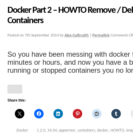
Docker Part 2 – HOWTO Remove / Del
Containers
Posted on
7th September 2014
by
Alex Galbraith
|
Permalink
Comments Of
So you have been messing with docker f
minutes or hours, and now you have a b
running or stopped containers you no lon
Share this:
Docker
1.2.0
,
14.04
,
apparmor
,
containers
,
docker
,
HOWTO
,
ima