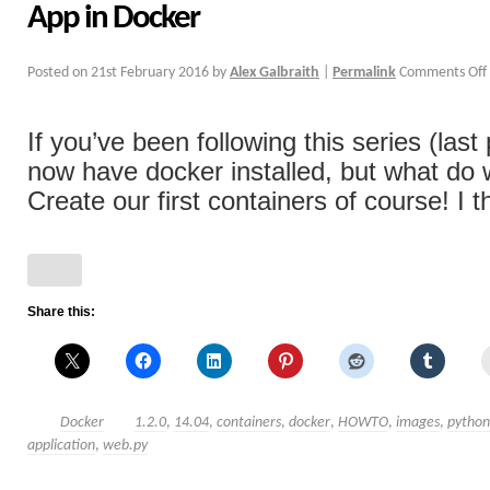
App in Docker
Posted on
21st February 2016
by
Alex Galbraith
|
Permalink
Comments Off
If you’ve been following this series (last
now have docker installed, but what do
Create our first containers of course! I th
Share this:
Docker
1.2.0
,
14.04
,
containers
,
docker
,
HOWTO
,
images
,
python
application
,
web.py