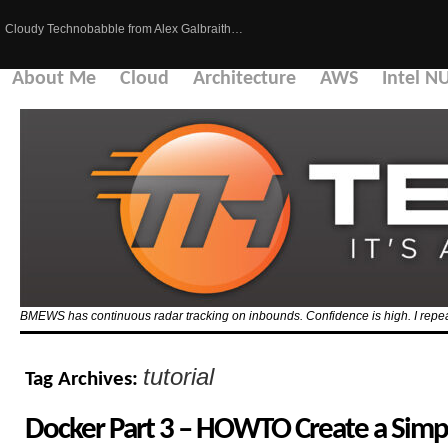
Cloudy Technobabble from Alex Galbraith…
About Me
Cloud
Architecture
AWS
Intel N
BMEWS has continuous radar tracking on inbounds. Confidence is high. I repeat
tutorial
Tag Archives:
Docker Part 3 – HOWTO Create a Sim