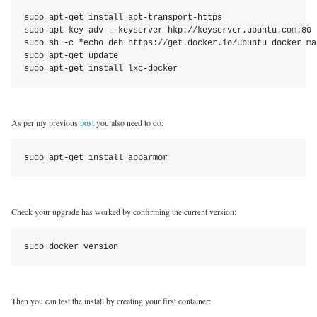
sudo apt-get install apt-transport-https

sudo apt-key adv --keyserver hkp://keyserver.ubuntu.com:80 
sudo sh -c "echo deb https://get.docker.io/ubuntu docker ma
sudo apt-get update

sudo apt-get install lxc-docker
As per my previous
post
you also need to do:
sudo apt-get install apparmor
Check your upgrade has worked by confirming the current version:
sudo docker version
Then you can test the install by creating your first container: