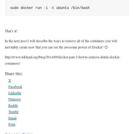
sudo docker run -i -t ubuntu /bin/bash
That’s it!
In the next post I will describe the ways to remove all of the containers you will
inevitably create now that you can see the awesome power of Docker! 🙂
http://www.tekhead.org/blog/2014/09/docker-part-2-howto-remove-delete-docker-
containers/
Share this:
X
Facebook
LinkedIn
Pinterest
Reddit
Tumblr
Email
Print