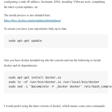
configuring a static IP address, hostname, DNS, installing VMware tools, completing
the latest system updates, etc.
The install process is also detailed here:
https://docs.docker.com/installation/ubuntulinux/
To ensure you have your repositories fully up to date:
sudo apt-get update
One you have docker installed log into the console and run the following to install
docker and its dependencies:
sudo apt-get install docker.io

sudo ln -sf /usr/bin/docker.io /usr/local/bin/docker

sudo sed -i '$acomplete -F _docker docker' /etc/bash_comple
I would prefer using the latest version of docker, which means some extra commands: