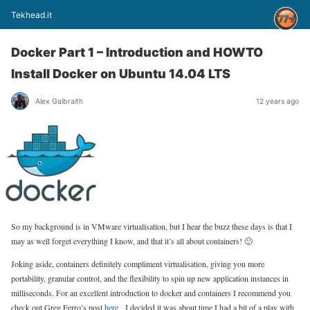
Tekhead.it
Docker Part 1 – Introduction and HOWTO
Install Docker on Ubuntu 14.04 LTS
Alex Galbraith
12 years ago
So my background is in VMware virtualisation, but I hear the buzz these days is that I
may as well forget everything I know, and that it’s all about containers! 🙂
Joking aside, containers definitely compliment virtualisation, giving you more
portability, granular control, and the flexibility to spin up new application instances in
milliseconds. For an excellent introduction to docker and containers I recommend you
check out Greg Ferro’s post
here
. I decided it was about time I had a bit of a play with