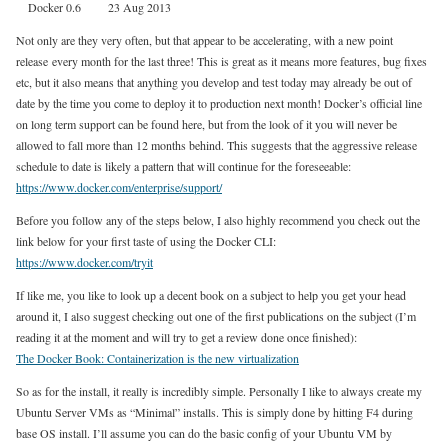
Docker 0.6 23 Aug 2013
Not only are they very often, but that appear to be accelerating, with a new point
release every month for the last three! This is great as it means more features, bug fixes
etc, but it also means that anything you develop and test today may already be out of
date by the time you come to deploy it to production next month! Docker’s official line
on long term support can be found here, but from the look of it you will never be
allowed to fall more than 12 months behind. This suggests that the aggressive release
schedule to date is likely a pattern that will continue for the foreseeable:
https://www.docker.com/enterprise/support/
Before you follow any of the steps below, I also highly recommend you check out the
link below for your first taste of using the Docker CLI:
https://www.docker.com/tryit
If like me, you like to look up a decent book on a subject to help you get your head
around it, I also suggest checking out one of the first publications on the subject (I’m
reading it at the moment and will try to get a review done once finished):
The Docker Book: Containerization is the new virtualization
So as for the install, it really is incredibly simple. Personally I like to always create my
Ubuntu Server VMs as “Minimal” installs. This is simply done by hitting F4 during
base OS install. I’ll assume you can do the basic config of your Ubuntu VM by