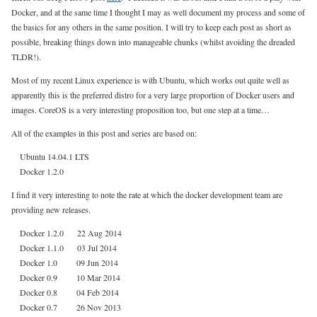
Docker, and at the same time I thought I may as well document my process and some of
the basics for any others in the same position. I will try to keep each post as short as
possible, breaking things down into manageable chunks (whilst avoiding the dreaded
TLDR!).
Most of my recent Linux experience is with Ubuntu, which works out quite well as
apparently this is the preferred distro for a very large proportion of Docker users and
images. CoreOS is a very interesting proposition too, but one step at a time…
All of the examples in this post and series are based on:
Ubuntu 14.04.1 LTS
Docker 1.2.0
I find it very interesting to note the rate at which the docker development team are
providing new releases.
Docker 1.2.0 22 Aug 2014
Docker 1.1.0 03 Jul 2014
Docker 1.0 09 Jun 2014
Docker 0.9 10 Mar 2014
Docker 0.8 04 Feb 2014
Docker 0.7 26 Nov 2013