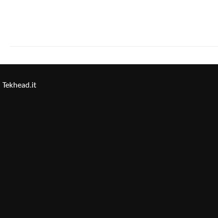
Tekhead.it