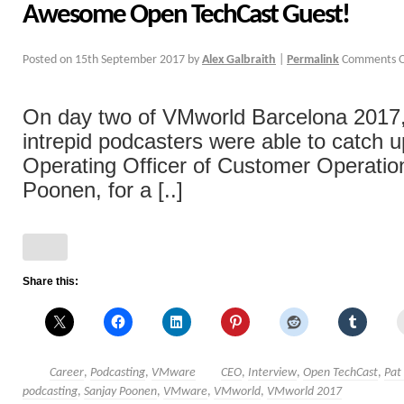
Awesome Open TechCast Guest!
Posted on
15th September 2017
by
Alex Galbraith
|
Permalink
Comments O
On day two of VMworld Barcelona 2017,
intrepid podcasters were able to catch u
Operating Officer of Customer Operatio
Poonen, for a [..]
Share this:
Career
,
Podcasting
,
VMware
CEO
,
Interview
,
Open TechCast
,
Pat
podcasting
,
Sanjay Poonen
,
VMware
,
VMworld
,
VMworld 2017