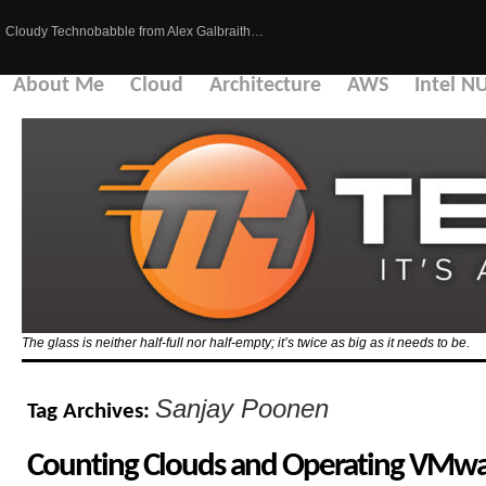
Cloudy Technobabble from Alex Galbraith…
About Me
Cloud
Architecture
AWS
Intel N
The glass is neither half-full nor half-empty; it’s twice as big as it needs to be.
Sanjay Poonen
Tag Archives:
Counting Clouds and Operating VMwa