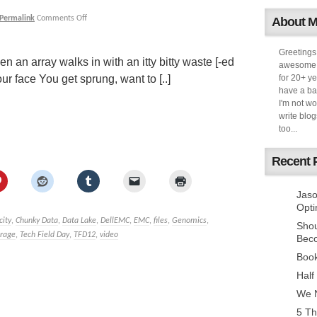
Permalink
Comments Off
About 
Greetings
n an array walks in with an itty bitty waste [-ed
awesome k
r face You get sprung, want to [..]
for 20+ ye
have a ba
I'm not w
write blog
too...
Recent 
Jaso
Opti
city
,
Chunky Data
,
Data Lake
,
DellEMC
,
EMC
,
files
,
Genomics
,
Sho
orage
,
Tech Field Day
,
TFD12
,
video
Bec
Book
Half
We N
5 Th