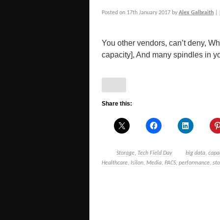
Posted on
17th January 2017
by
Alex Galbraith
|
You other vendors, can’t deny, Whe
capacity], And many spindles in you
Share this:
Storage
,
Tech Field Day
big data
,
capa
Healthcare
,
Isilon
,
Media
,
PACS
,
performance
,
st