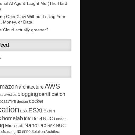
onal AI Agent Taught Me (The Hard
)
ing OpenClaw Without Losing Your
, Money, or Data
he Cloud actually greener?
Feed
s
AWS
mazon
architecture
blogging
certification
as
awstips
docker
design
DC3217IYE
ation
ESXi
Exam
ESX
s
homelab
Intel
Intel NUC
London
ug
NanoLab
Microsoft
NUC
NSX
Solution Architect
odcasting
S3
SFD9