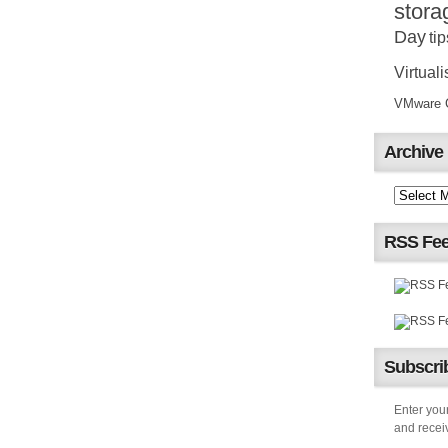
stora
Day
tip
Virtuali
VMware Ce
Archive
RSS Fe
Subscrib
Enter your
and receiv