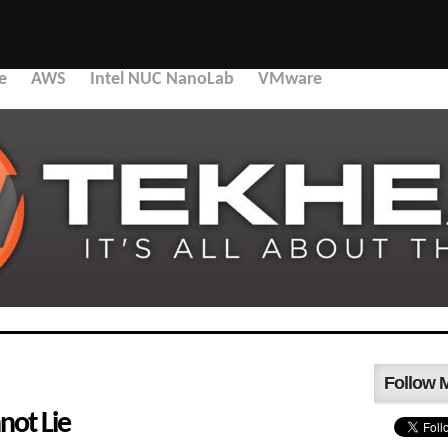
e
AWS
Intel NUC NanoLab
VMware
Follow 
nnot Lie