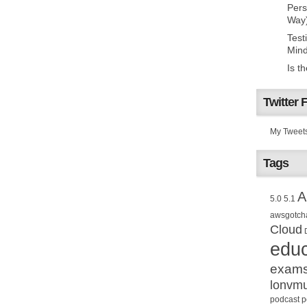
Pers
Way
Test
Mind
Is t
Twitter 
My Tweet
Tags
A
5.0
5.1
awsgotch
Cloud
educ
exam
lonvm
podcast
p