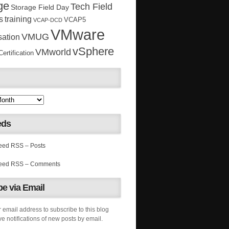
ge
Tech Field
Storage Field Day
s
training
VCAP5
VCAP-DCD
VMware
VMUG
sation
vSphere
VMworld
rtification
eds
RSS – Posts
RSS – Comments
e via Email
 email address to subscribe to this blog
e notifications of new posts by email.