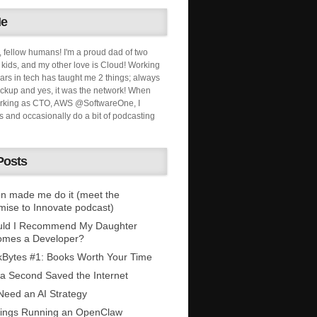
Me
, fellow humans! I'm a proud dad of two
ids, and my other love is Cloud! Working
ars in tech has taught me 2 things; always
ckup and yes, it was the network! When
orking as CTO, AWS @SoftwareOne, I
s and occasionally do a bit of podcasting
Posts
n made me do it (meet the
mise to Innovate podcast)
uld I Recommend My Daughter
omes a Developer?
Bytes #1: Books Worth Your Time
 a Second Saved the Internet
eed an AI Strategy
ings Running an OpenClaw