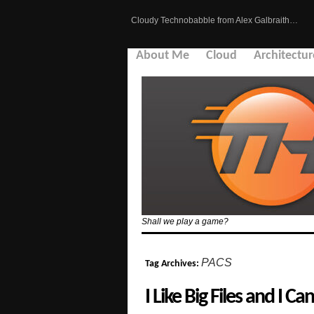
Cloudy Technobabble from Alex Galbraith…
About Me
Cloud
Architectur
Shall we play a game?
PACS
Tag Archives:
I Like Big Files and I Ca