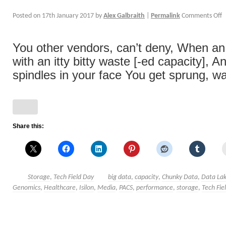
Posted on
17th January 2017
by
Alex Galbraith
|
Permalink
Comments Off
You other vendors, can’t deny, When an 
with an itty bitty waste [-ed capacity], 
spindles in your face You get sprung, wan
Share this:
Storage
,
Tech Field Day
big data
,
capacity
,
Chunky Data
,
Data La
Genomics
,
Healthcare
,
Isilon
,
Media
,
PACS
,
performance
,
storage
,
Tech Fie