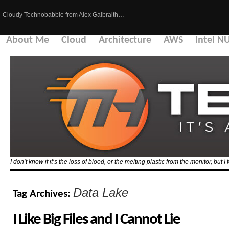
Cloudy Technobabble from Alex Galbraith…
About Me
Cloud
Architecture
AWS
Intel N
I don’t know if it’s the loss of blood, or the melting plastic from the monitor, but I 
Data Lake
Tag Archives:
I Like Big Files and I Cannot Lie