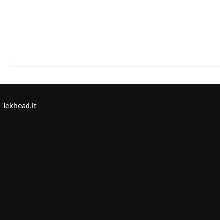
Tekhead.it