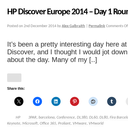
HP Discover Europe 2014 – Day 1 Ro
Posted on
2nd December 2014
by
Alex Galbraith
|
Permalink
Comments Of
It’s been a pretty interesting day here a
Discover, and I thought I would jot dow
about the day. Many of my [..]
Share this:
HP
3PAR
,
barcelona
,
Conference
,
DL380
,
DL60
,
DL80
,
Fira Barcel
Keynote
,
Microsoft
,
Office 365
,
Proliant
,
VMware
,
VMworld