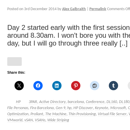
Posted on
3rd December 2014
by
Alex Galbraith
|
Permalink
Comments Of
Day 2 started early with the first sessio
around 8.30am. I won’t bore you with the
day, but I will go through three really [..]
Share this:
HP
3PAR
,
Active Directory
,
barcelona
,
Conference
,
DL160
,
DL180
File Personas
,
Fira Barcelona
,
Gen 9
,
hp
,
HP Discover
,
Keynote
,
Microsoft
,
Optimization
,
Proliant
,
The Machine
,
Thin Provisioning
,
Virtual File Server
,
VMworld
,
vSAN
,
VSANs
,
Wide Striping