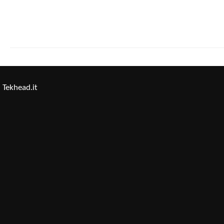
Tekhead.it