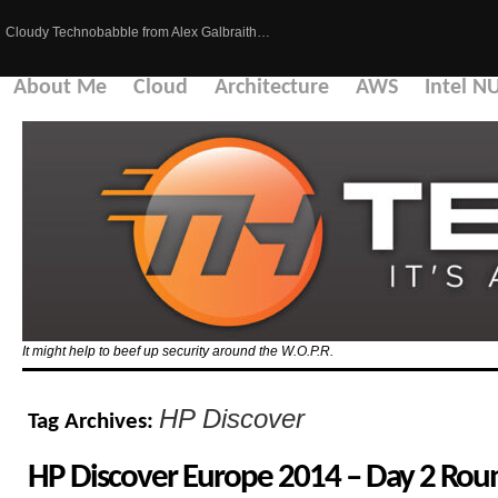
Cloudy Technobabble from Alex Galbraith…
About Me
Cloud
Architecture
AWS
Intel N
It might help to beef up security around the W.O.P.R.
HP Discover
Tag Archives:
HP Discover Europe 2014 – Day 2 Ro