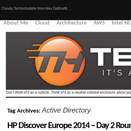
Cloudy Technobabble from Alex Galbraith…
About Me
Cloud
Architecture
AWS
Intel N
Don’t think of it as a cubicle. Think of it as a neutral-colored enclosure about 
Active Directory
Tag Archives:
HP Discover Europe 2014 – Day 2 Ro