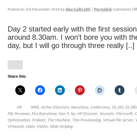
Posted on
3rd December 2014
by
Alex Galbraith
|
Permalink
Comments Of
Day 2 started early with the first sessio
around 8.30am. I won’t bore you with the
day, but I will go through three really [..]
Share this:
HP
3PAR
,
Active Directory
,
barcelona
,
Conference
,
DL160
,
DL180
File Personas
,
Fira Barcelona
,
Gen 9
,
hp
,
HP Discover
,
Keynote
,
Microsoft
,
Optimization
,
Proliant
,
The Machine
,
Thin Provisioning
,
Virtual File Server
,
VMworld
,
vSAN
,
VSANs
,
Wide Striping