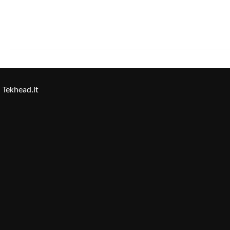
Tekhead.it