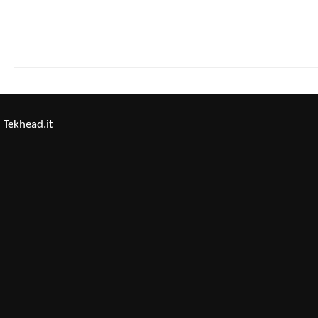
Tekhead.it