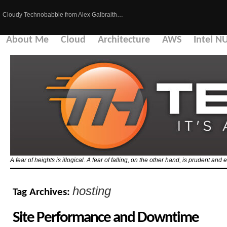
Cloudy Technobabble from Alex Galbraith…
About Me
Cloud
Architecture
AWS
Intel N
A fear of heights is illogical. A fear of falling, on the other hand, is prudent and 
hosting
Tag Archives:
Site Performance and Downtime