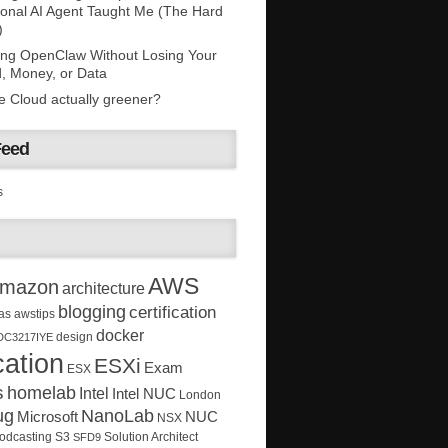
onal AI Agent Taught Me (The Hard
)
ing OpenClaw Without Losing Your
, Money, or Data
he Cloud actually greener?
Feed
s
AWS
mazon
architecture
blogging
certification
as
awstips
docker
design
DC3217IYE
ation
ESXi
Exam
ESX
s
homelab
Intel
Intel NUC
London
ug
NanoLab
Microsoft
NUC
NSX
Solution Architect
odcasting
S3
SFD9