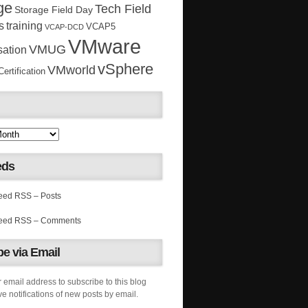
ge
Tech Field
Storage Field Day
s
training
VCAP5
VCAP-DCD
VMware
VMUG
sation
vSphere
VMworld
rtification
eds
RSS – Posts
RSS – Comments
e via Email
 email address to subscribe to this blog
e notifications of new posts by email.