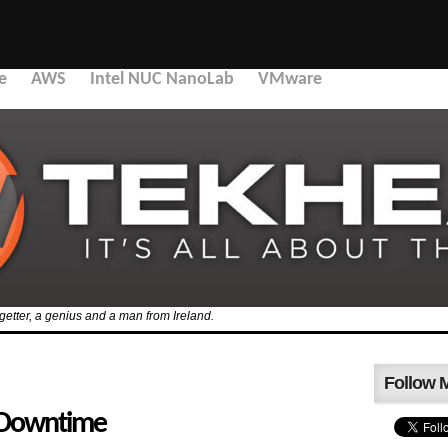
e
AWS
Intel NUC NanoLab
VMware
etter, a genius and a man from Ireland.
Follow 
 Downtime