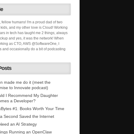
Me
, fellow humans! I'm a proud dad of two
ids, and my other love is Cloud! Working
ars in tech has taught me 2 things; always
ckup and yes, it was the network! When
orking as CTO, AWS @SoftwareOne, I
s and occasionally do a bit of podcasting
Posts
n made me do it (meet the
mise to Innovate podcast)
uld I Recommend My Daughter
omes a Developer?
Bytes #1: Books Worth Your Time
 a Second Saved the Internet
eed an AI Strategy
ings Running an OpenClaw