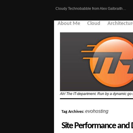
Cloudy Technobabble from Alex Galbraith…
About Me
Cloud
Architectur
Ah! The IT-department. Run by a dynamic go-g
evohosting
Tag Archives:
Site Performance and