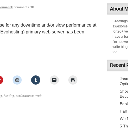
Permalink
Comments Off
About 
Greetings
gise for any downtime and/or slow performance at
awesome k
(Evohosting) primary web server has been
for 20+ ye
have a ba
I'm not w
write blog
too...
Recent 
Jaso
Opti
Sho
Bec
ng
,
hosting
,
performance
,
web
Book
Half
We N
5 Th