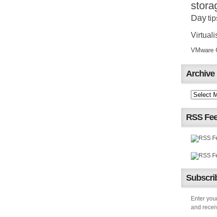
stora
Day
tip
Virtuali
VMware Ce
Archive
RSS Fe
Subscrib
Enter your
and receiv