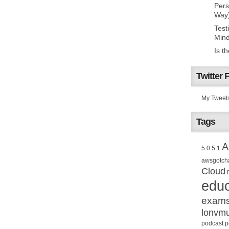
Pers
Way
Test
Mind
Is t
Twitter 
My Tweet
Tags
A
5.0
5.1
awsgotch
Cloud
educ
exam
lonvm
podcast
p