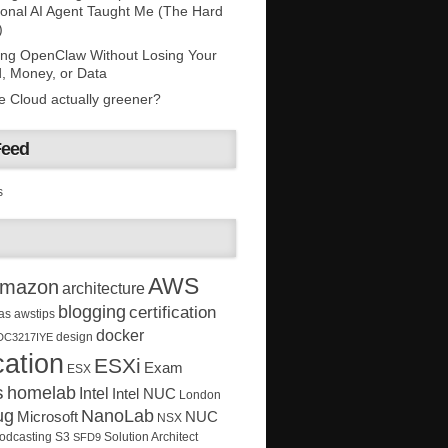
onal AI Agent Taught Me (The Hard
)
ing OpenClaw Without Losing Your
, Money, or Data
he Cloud actually greener?
Feed
s
AWS
mazon
architecture
blogging
certification
as
awstips
docker
design
DC3217IYE
ation
ESXi
Exam
ESX
s
homelab
Intel
Intel NUC
London
ug
NanoLab
Microsoft
NUC
NSX
Solution Architect
odcasting
S3
SFD9