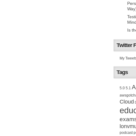
Pers
Way
Test
Mind
Is t
Twitter 
My Tweet
Tags
A
5.0
5.1
awsgotch
Cloud
educ
exam
lonvm
podcast
p