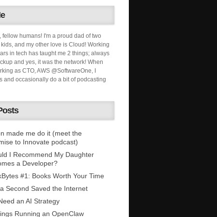
Me
, fellow humans! I'm a proud dad of two
ids, and my other love is Cloud! Working
ars in tech has taught me 2 things; always
ckup and yes, it was the network! When
orking as CTO, AWS @SoftwareOne, I
s and occasionally do a bit of podcasting
Posts
n made me do it (meet the
mise to Innovate podcast)
uld I Recommend My Daughter
omes a Developer?
Bytes #1: Books Worth Your Time
 a Second Saved the Internet
eed an AI Strategy
ings Running an OpenClaw