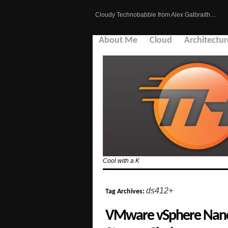
Cloudy Technobabble from Alex Galbraith…
About Me
Cloud
Architectur
Cool with a K
ds412+
Tag Archives:
VMware vSphere NanoL