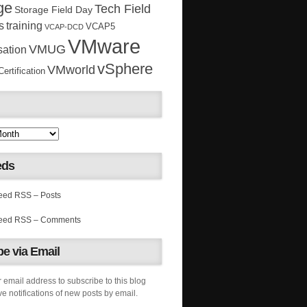
ge
Tech Field
Storage Field Day
s
training
VCAP5
VCAP-DCD
VMware
VMUG
sation
vSphere
VMworld
rtification
eds
RSS – Posts
RSS – Comments
e via Email
 email address to subscribe to this blog
e notifications of new posts by email.