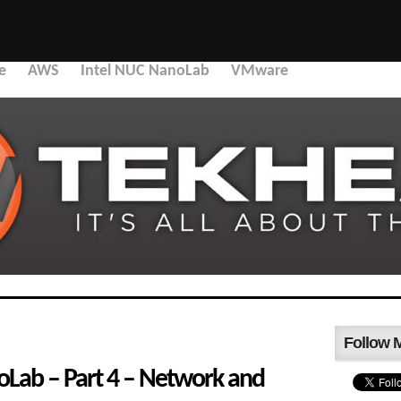
e
AWS
Intel NUC NanoLab
VMware
Follow 
ab – Part 4 – Network and