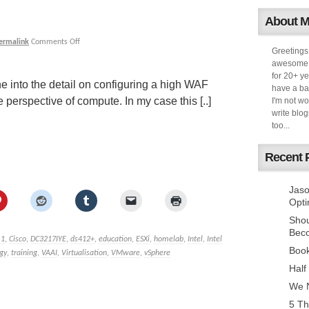
About 
ermalink
Comments Off
Greetings
awesome k
for 20+ ye
e into the detail on configuring a high WAF
have a ba
perspective of compute. In my case this [..]
I'm not w
write blog
too...
Recent 
Jaso
Opti
Sho
Bec
.1
,
Cisco
,
DC3217IYE
,
ds412+
,
education
,
ESXi
,
homelab
,
Intel
,
Intel
Book
gy
,
training
,
VAAI
,
Virtualisation
,
VMware
,
vSphere
Half
We N
5 Th