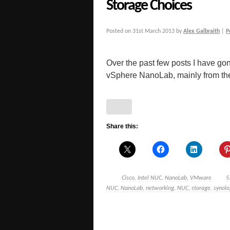
Storage Choices
Posted on
31st March 2013
by
Alex Galbraith
|
P
Over the past few posts I have gon
vSphere NanoLab, mainly from the 
Share this:
Cisco
,
Intel NUC
,
NanoLab
,
VMware
5
NUC
,
NanoLab
,
networking
,
NUC
,
storage
,
synolo