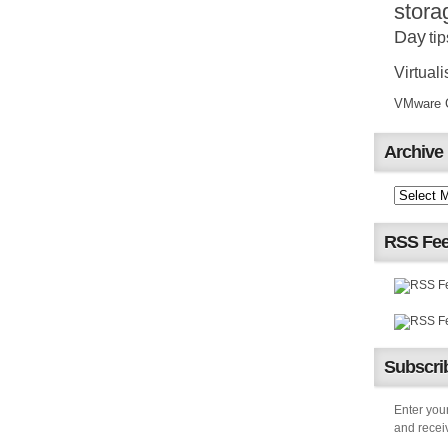
stora
Day
tip
Virtuali
VMware Ce
Archive
RSS Fe
Subscrib
Enter your
and receiv