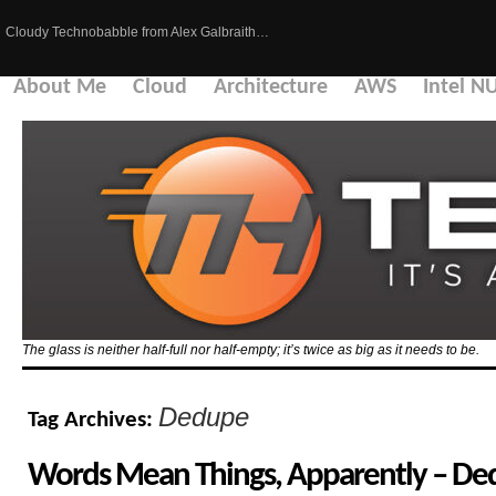
Cloudy Technobabble from Alex Galbraith…
About Me
Cloud
Architecture
AWS
Intel N
The glass is neither half-full nor half-empty; it’s twice as big as it needs to be.
Dedupe
Tag Archives:
Words Mean Things, Apparently – Ded