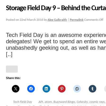
Storage Field Day 9 – Behind the Curta
Posted on
22nd March 2016
by
Alex Galbraith
|
Permalink
Comments Off
Tech Field Day is an awesome experience
delegates! We get to spend an entire w
unabashedly geeking out, as well as han
[..]
Share this:
Tech Field Day
API
,
atom
,
Buzzword Bingo
,
Cohesity
,
cosmic rays