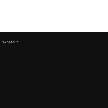
Tekhead.it