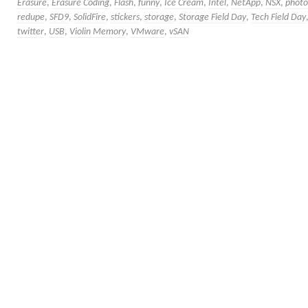
Erasure
,
Erasure Coding
,
Flash
,
funny
,
Ice Cream
,
Intel
,
NetApp
,
NSX
,
photo
redupe
,
SFD9
,
SolidFire
,
stickers
,
storage
,
Storage Field Day
,
Tech Field Day
twitter
,
USB
,
Violin Memory
,
VMware
,
vSAN