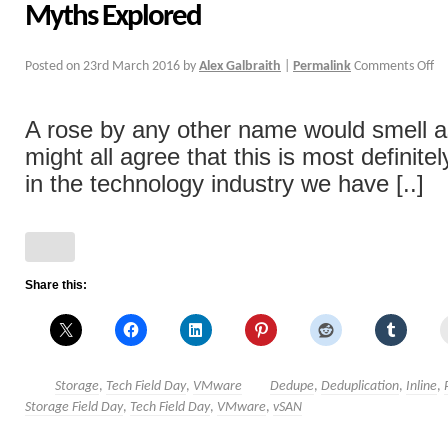
Myths Explored
Posted on
23rd March 2016
by
Alex Galbraith
|
Permalink
Comments Off
A rose by any other name would smell 
might all agree that this is most definite
in the technology industry we have [..]
Share this:
Storage
,
Tech Field Day
,
VMware
Dedupe
,
Deduplication
,
Inline
,
Storage Field Day
,
Tech Field Day
,
VMware
,
vSAN