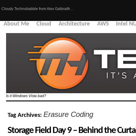
Cloudy Technobabble from Alex Galbraith…
About Me
Cloud
Architecture
AWS
Intel N
Is it Windows Vista bad?
Erasure Coding
Tag Archives:
Storage Field Day 9 – Behind the Curta