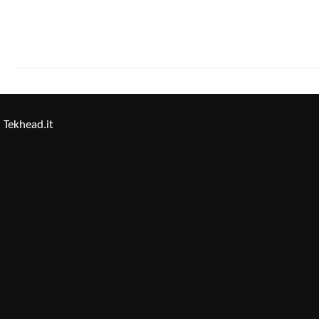
Tekhead.it