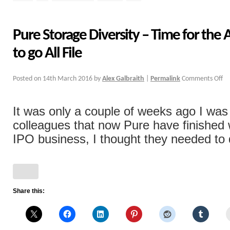
Pure Storage Diversity – Time for the 
to go All File
Posted on
14th March 2016
by
Alex Galbraith
|
Permalink
Comments Off
It was only a couple of weeks ago I wa
colleagues that now Pure have finished 
IPO business, I thought they needed to di
Share this: