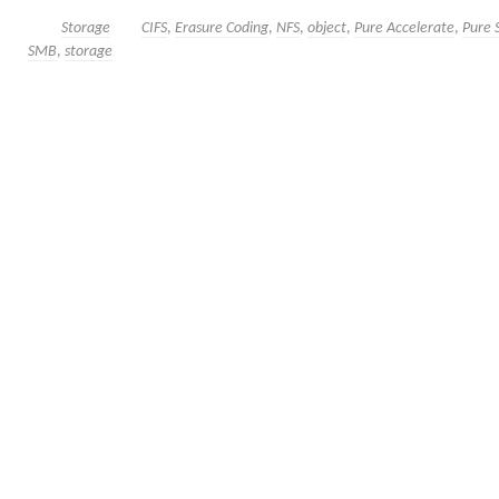
Storage
CIFS
,
Erasure Coding
,
NFS
,
object
,
Pure Accelerate
,
Pure 
SMB
,
storage