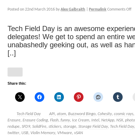
Posted on
22nd March 2016
by
Alex Galbraith
|
Permalink
Comments Off
Tech Field Day is an awesome experience
delegates! We get to spend an entire w
unabashedly geeking out, as well as han
[..]
Share this:
Tech Field Day
API
,
atom
,
Buzzword Bingo
,
Cohesity
,
cosmic rays
Erasure
,
Erasure Coding
,
Flash
,
funny
,
Ice Cream
,
Intel
,
NetApp
,
NSX
,
photo
redupe
,
SFD9
,
SolidFire
,
stickers
,
storage
,
Storage Field Day
,
Tech Field Day
twitter
,
USB
,
Violin Memory
,
VMware
,
vSAN