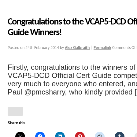
Congratulations to the VCAP5-DCD Offi
Guide Winners!
Posted on
24th February 2014
by
Alex Galbraith
|
Permalink
Comments Off
Firstly, congratulations to the winners o
VCAP5-DCD Official Cert Guide competi
very much to everyone who entered, and 
Paul @pmcsharry, who kindly provided [.
Share this: