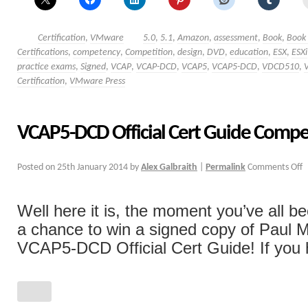
Certification
,
VMware
5.0
,
5.1
,
Amazon
,
assessment
,
Book
,
Book
Certifications
,
competency
,
Competition
,
design
,
DVD
,
education
,
ESX
,
ESXi
practice exams
,
Signed
,
VCAP
,
VCAP-DCD
,
VCAP5
,
VCAP5-DCD
,
VDCD510
,
Certification
,
VMware Press
VCAP5-DCD Official Cert Guide Compe
Posted on
25th January 2014
by
Alex Galbraith
|
Permalink
Comments Off
Well here it is, the moment you’ve all b
a chance to win a signed copy of Paul 
VCAP5-DCD Official Cert Guide! If you h