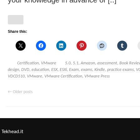
your knowledge in advance of [..]
Share this:
Certification
,
VMware
5.0
,
5.1
,
Amazon
,
assessment
,
Book Revie
design
,
DVD
,
education
,
ESX
,
ESXi
,
Exam
,
exams
,
Kindle
,
practice exams
,
V
VDCD510
,
VMware
,
VMware Certification
,
VMware Press
←
Older posts
Tekhead.it