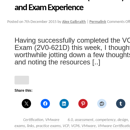
and Exam Experience
Posted on
7th December 2015
by
Alex Galbraith
|
Permalink
Comments Of
Having successfully completed the 
Exam (2V0-621D) this week, I thought
worthwhile jotting down a few though
and noting the resources [..]
Share this:
Certification
,
VMware
6.0
,
assessment
,
competency
,
design
,
exams
,
links
,
practice exams
,
VCP
,
VCP6
,
VMware
,
VMware Certificati