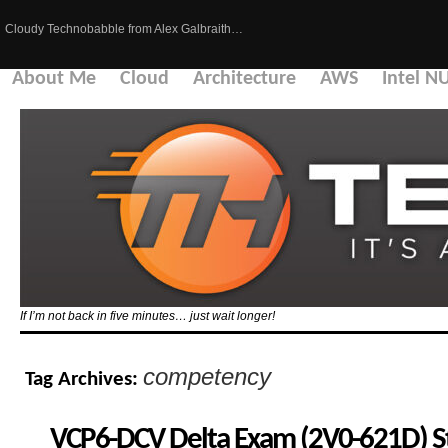
Cloudy Technobabble from Alex Galbraith…
About Me
Cloud
Architecture
AWS
Intel N
If I’m not back in five minutes… just wait longer!
competency
Tag Archives:
VCP6-DCV Delta Exam (2V0-621D) S