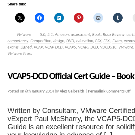
Share this:
VMware
5.0
,
5.1
,
Amazon
,
assessment
,
Book
,
Book Review
,
certi
competency
,
Competition
,
design
,
DVD
,
education
,
ESX
,
ESXi
,
Exam
,
exams
exams
,
Signed
,
VCAP
,
VCAP-DCD
,
VCAP5
,
VCAP5-DCD
,
VDCD510
,
VMware
VMware Press
VCAP5-DCD Official Cert Guide – Boo
Posted on
6th January 2014
by
Alex Galbraith
|
Permalink
Comments Off
Written by Consultant, VMware Certified
vExpert Paul McSharry, the VCAP5-DCD 
Guide is an excellent resource for solidi