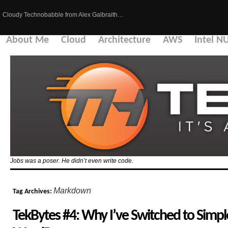
Cloudy Technobabble from Alex Galbraith…
About Me
Cloud
Architecture
AWS
Intel N
Jobs was a poser. He didn’t even write code.
Markdown
Tag Archives:
TekBytes #4: Why I’ve Switched to Sim