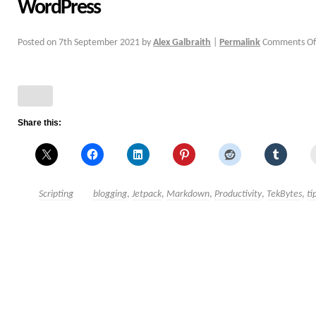
WordPress
Posted on
7th September 2021
by
Alex Galbraith
|
Permalink
Comments Of
Share this:
Scripting
blogging
,
Jetpack
,
Markdown
,
Productivity
,
TekBytes
,
ti