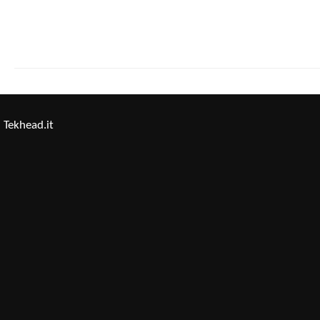
Tekhead.it