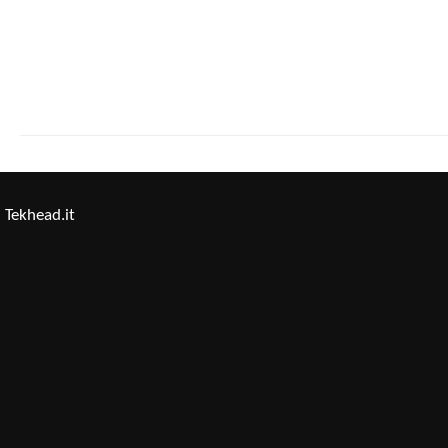
Tekhead.it