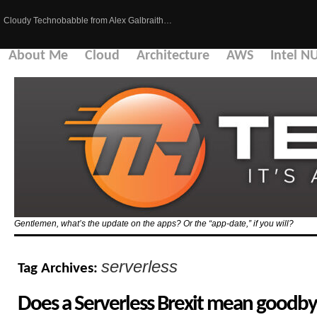
Cloudy Technobabble from Alex Galbraith…
About Me
Cloud
Architecture
AWS
Intel N
Gentlemen, what’s the update on the apps? Or the “app-date,” if you will?
serverless
Tag Archives:
Does a Serverless Brexit mean goodby