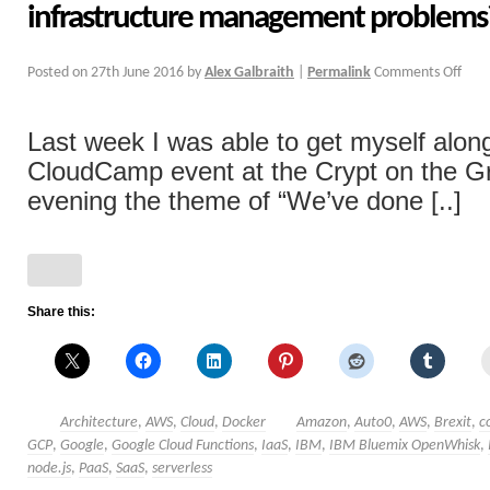
infrastructure management problems
Posted on
27th June 2016
by
Alex Galbraith
|
Permalink
Comments Off
Last week I was able to get myself alon
CloudCamp event at the Crypt on the Gr
evening the theme of “We’ve done [..]
Share this:
Architecture
,
AWS
,
Cloud
,
Docker
Amazon
,
Auto0
,
AWS
,
Brexit
,
c
GCP
,
Google
,
Google Cloud Functions
,
IaaS
,
IBM
,
IBM Bluemix OpenWhisk
,
node.js
,
PaaS
,
SaaS
,
serverless