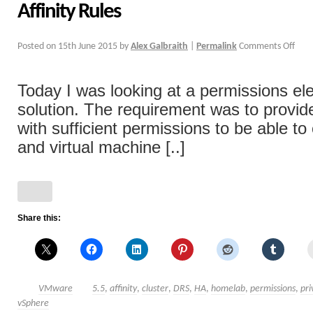
Affinity Rules
Posted on
15th June 2015
by
Alex Galbraith
|
Permalink
Comments Off
Today I was looking at a permissions el
solution. The requirement was to provi
with sufficient permissions to be able to
and virtual machine [..]
Share this:
VMware
5.5
,
affinity
,
cluster
,
DRS
,
HA
,
homelab
,
permissions
,
pri
vSphere