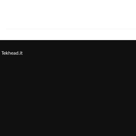
Tekhead.it