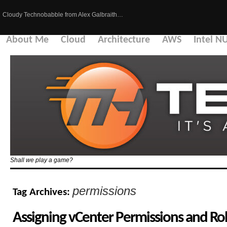
Cloudy Technobabble from Alex Galbraith…
About Me
Cloud
Architecture
AWS
Intel N
Shall we play a game?
permissions
Tag Archives:
Assigning vCenter Permissions and Rol