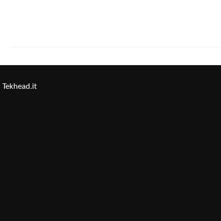
Tekhead.it