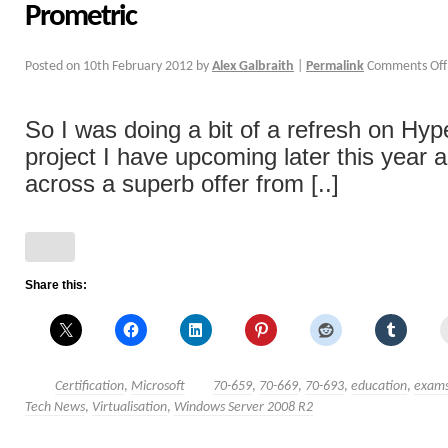
Prometric
Posted on
10th February 2012
by
Alex Galbraith
|
Permalink
Comments Off
So I was doing a bit of a refresh on Hyp
project I have upcoming later this year 
across a superb offer from [..]
Share this:
Certification
,
Microsoft
70-659
,
70-669
,
70-693
,
education
,
exam
Tech News
,
Virtualisation
,
Windows Server 2008 R2