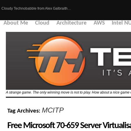
Cloudy Technobabble from Alex Galbraith…
About Me
Cloud
Architecture
AWS
Intel N
A strange game. The only winning move is not to play. How about a nice game 
MCITP
Tag Archives:
Free Microsoft 70-659 Server Virtualis