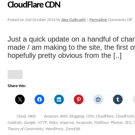
CloudFlare CDN
Posted on
2nd October 2016
by
Alex Galbraith
|
Permalink
Comments Off
Just a quick update on a handful of cha
made / am making to the site, the first o
hopefully pretty obvious from the [..]
Share this:
Cloud
,
Web
Amazon
,
AWS
,
blogging
,
CDN
,
CloudFlare
,
CloudFront
Goldratt
,
Google
,
HTTP
,
https
,
Imperva
,
Incapsula
,
MailGun
,
Photon
,
SEO
,
Theory of Constraints
,
WordPress
,
ZoneEdit