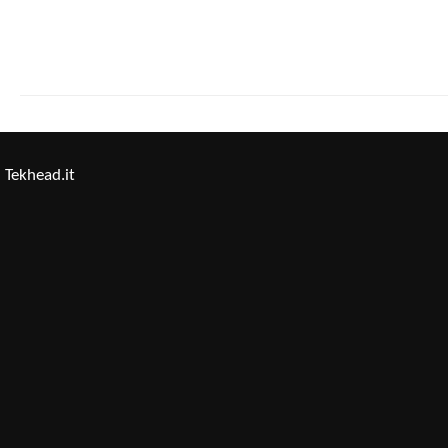
Tekhead.it