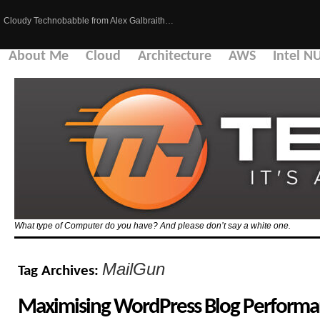
Cloudy Technobabble from Alex Galbraith…
About Me
Cloud
Architecture
AWS
Intel N
What type of Computer do you have? And please don’t say a white one.
MailGun
Tag Archives:
Maximising WordPress Blog Performa