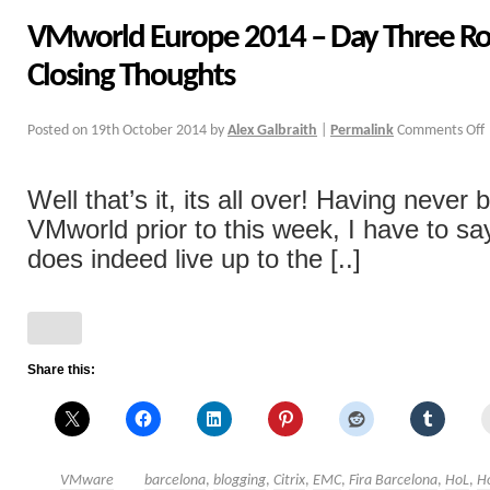
VMworld Europe 2014 – Day Three R
Closing Thoughts
Posted on
19th October 2014
by
Alex Galbraith
|
Permalink
Comments Off
Well that’s it, its all over! Having never 
VMworld prior to this week, I have to sa
does indeed live up to the [..]
Share this:
VMware
barcelona
,
blogging
,
Citrix
,
EMC
,
Fira Barcelona
,
HoL
,
H