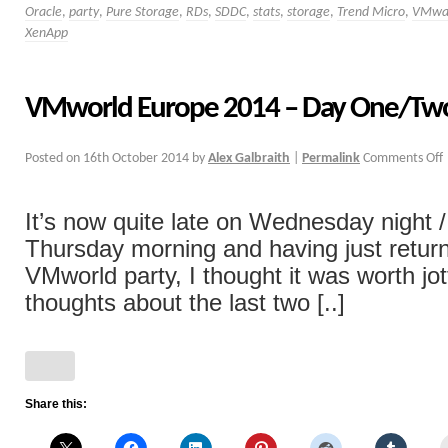
Oracle
,
party
,
Pure Storage
,
RDs
,
SDDC
,
stats
,
storage
,
Trend Micro
,
VMwa
XenApp
VMworld Europe 2014 – Day One/Tw
Posted on
16th October 2014
by
Alex Galbraith
|
Permalink
Comments Off
It’s now quite late on Wednesday night /
Thursday morning and having just retur
VMworld party, I thought it was worth jo
thoughts about the last two [..]
Share this: