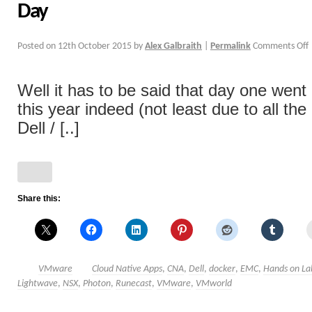
Day
Posted on
12th October 2015
by
Alex Galbraith
|
Permalink
Comments Off
Well it has to be said that day one went 
this year indeed (not least due to all th
Dell / [..]
Share this:
VMware
Cloud Native Apps
,
CNA
,
Dell
,
docker
,
EMC
,
Hands on La
Lightwave
,
NSX
,
Photon
,
Runecast
,
VMware
,
VMworld