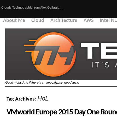
Cloudy Technobabble from Alex Galbraith…
About Me
Cloud
Architecture
AWS
Intel N
Good night. And if there’s an apocalypse, good luck.
HoL
Tag Archives:
VMworld Europe 2015 Day One Round