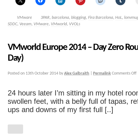
VMware
3PAR
,
barcelona
,
blogging
,
Fira Barcelona
,
HoL
,
lonvmu
SDDC
,
Veeam
,
VMware
,
VMworld
,
VVOLs
VMworld Europe 2014 – Day Zero Rou
Day)
Posted on
13th October 2014
by
Alex Galbraith
|
Permalink
Comments Off
24 hours later I’m sitting in my hotel ro
swollen feet, with a belly full of tapas, r
ups and downs of my first full [..]