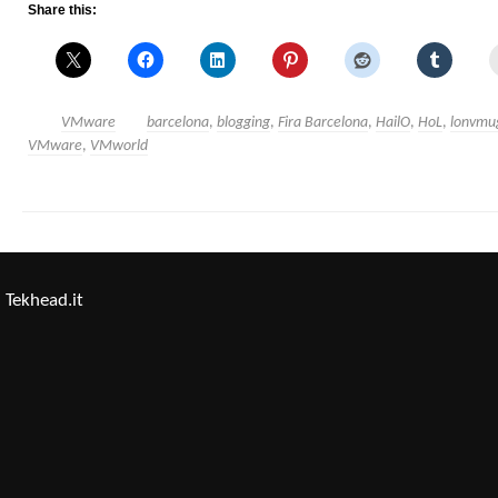
Share this:
VMware
barcelona
,
blogging
,
Fira Barcelona
,
HailO
,
HoL
,
lonvmu
VMware
,
VMworld
Tekhead.it