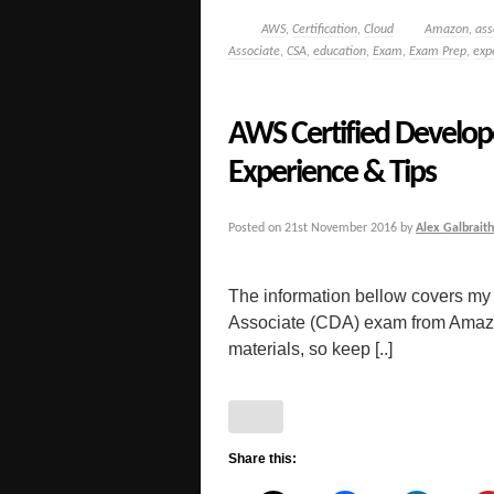
AWS
,
Certification
,
Cloud
Amazon
,
ass
Associate
,
CSA
,
education
,
Exam
,
Exam Prep
,
exp
AWS Certified Develop
Experience & Tips
Posted on
21st November 2016
by
Alex Galbraith
The information bellow covers my
Associate (CDA) exam from Amazon. 
materials, so keep [..]
Share this: