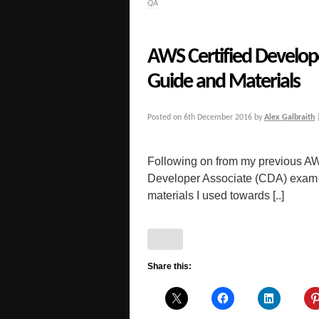
QA
AWS Certified Develop
Guide and Materials
Posted on
6th December 2016
by
Alex Galbraith
Following on from my previous AW
Developer Associate (CDA) exam f
materials I used towards [..]
Share this: