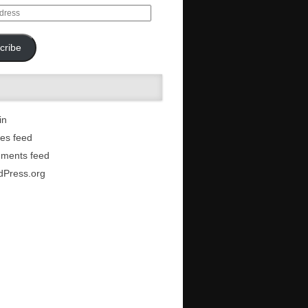
cribe
in
ies feed
ments feed
dPress.org