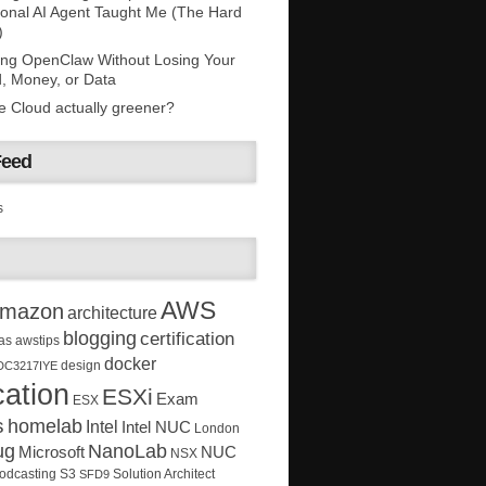
onal AI Agent Taught Me (The Hard
)
ing OpenClaw Without Losing Your
, Money, or Data
he Cloud actually greener?
Feed
s
AWS
mazon
architecture
blogging
certification
as
awstips
docker
design
DC3217IYE
ation
ESXi
Exam
ESX
s
homelab
Intel
Intel NUC
London
ug
NanoLab
Microsoft
NUC
NSX
Solution Architect
odcasting
S3
SFD9