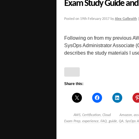
Exam Study Guide and 
Posted on
19th February 2017
by
Alex Galbraith
Following on from my previous AW
SysOps Administrator Associate 
describes the study materials I used
Share this:
AWS
,
Certification
,
Cloud
Amazon
,
ass
Exam Prep
,
experience
,
FAQ
,
guide
,
QA
,
SysOps A