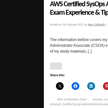
AWS Certified SysOps 
Exam Experience & Ti
Posted on
7th February 2017
by
Alex Galbraith
|
The information bellow covers my
Administrator Associate (CSOA) exa
of my study materials, [..]
Share this:
AWS
,
Certification
,
Cloud
Amazon
,
ass
Associate
,
Certified SysOps Administrator Associ