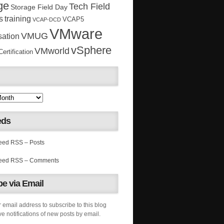
ge
Tech Field
Storage Field Day
s
training
VCAP5
VCAP-DCD
VMware
VMUG
sation
vSphere
VMworld
rtification
eds
RSS – Posts
RSS – Comments
e via Email
 email address to subscribe to this blog
e notifications of new posts by email.