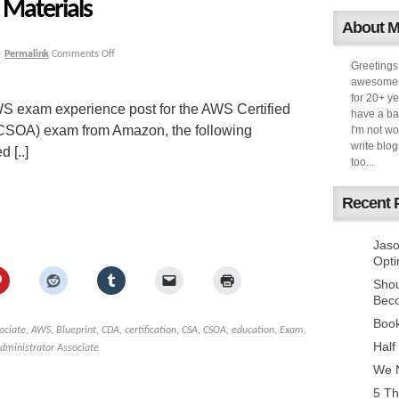
Materials
About 
|
Permalink
Comments Off
Greetings
awesome k
for 20+ ye
S exam experience post for the AWS Certified
have a ba
(CSOA) exam from Amazon, the following
I'm not w
write blog
 [..]
too...
Recent 
Jaso
Opti
Sho
Bec
Book
ociate
,
AWS
,
Blueprint
,
CDA
,
certification
,
CSA
,
CSOA
,
education
,
Exam
,
Half
dministrator Associate
We N
5 Th