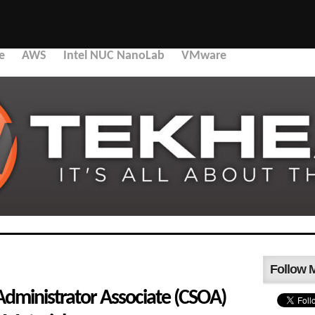
e
AWS
Intel NUC NanoLab
VMware
Follow 
Administrator Associate (CSOA)