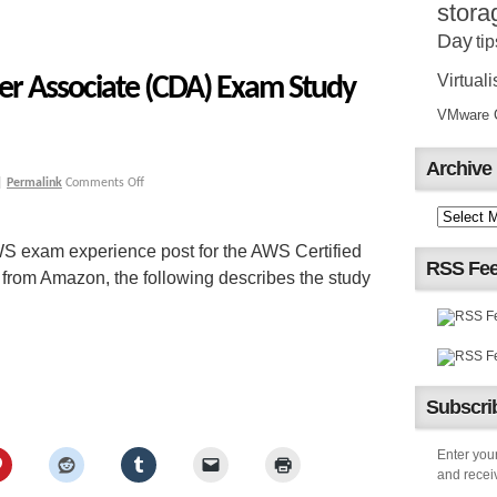
stora
Day
tip
Virtuali
er Associate (CDA) Exam Study
VMware Ce
Archive
|
Permalink
Comments Off
S exam experience post for the AWS Certified
RSS Fe
rom Amazon, the following describes the study
Subscrib
Enter your
and receiv