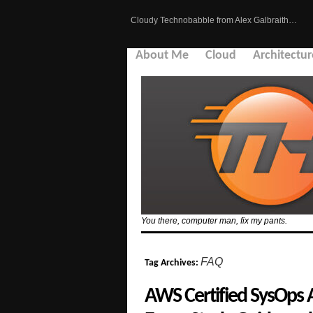
Cloudy Technobabble from Alex Galbraith…
About Me
Cloud
Architectur
You there, computer man, fix my pants.
FAQ
Tag Archives:
AWS Certified SysOps 