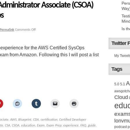
Administrator Associate (CSOA)
Pers
Way
ps
Test
Mind
Is t
Permalink
Comments Off
Twitter 
 experience for the AWS Certified SysOps
m from Amazon. Following this I will post a list
My Tweet
Tags
A
5.0
5.1
awsgotch
Cloud
educ
exam
lonvm
ociate
,
AWS
,
Blueprint
,
CDA
,
certification
,
Certified Developer
ate
,
CSA
,
CSOA
,
education
,
Exam
,
Exam Prep
,
experience
,
FAQ
,
guide
,
podcast
p