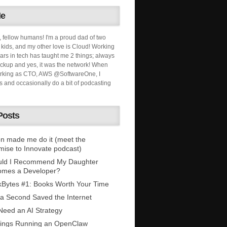
Me
, fellow humans! I'm a proud dad of two
ids, and my other love is Cloud! Working
ars in tech has taught me 2 things; always
ckup and yes, it was the network! When
orking as CTO, AWS @SoftwareOne, I
s and occasionally do a bit of podcasting
Posts
n made me do it (meet the
mise to Innovate podcast)
uld I Recommend My Daughter
omes a Developer?
Bytes #1: Books Worth Your Time
 a Second Saved the Internet
eed an AI Strategy
ings Running an OpenClaw