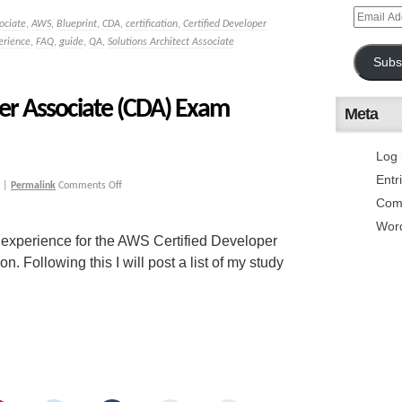
ociate
,
AWS
,
Blueprint
,
CDA
,
certification
,
Certified Developer
erience
,
FAQ
,
guide
,
QA
,
Solutions Architect Associate
Subs
er Associate (CDA) Exam
Meta
Log 
Entr
|
Permalink
Comments Off
Com
Wor
 experience for the AWS Certified Developer
Following this I will post a list of my study