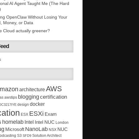
onal AI Agent Taught Me (The Hard
)
ing OpenClaw Without Losing Your
, Money, or Data
he Cloud actually greener?
Feed
s
AWS
mazon
architecture
blogging
certification
as
awstips
docker
design
DC3217IYE
ation
ESXi
Exam
ESX
s
homelab
Intel
Intel NUC
London
ug
NanoLab
Microsoft
NUC
NSX
Solution Architect
odcasting
S3
SFD9