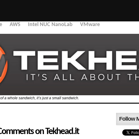
e
AWS
Intel NUC NanoLab
VMware
f of a whole sandwich, it’s just a small sandwich.
Follow 
 Comments on Tekhead.it