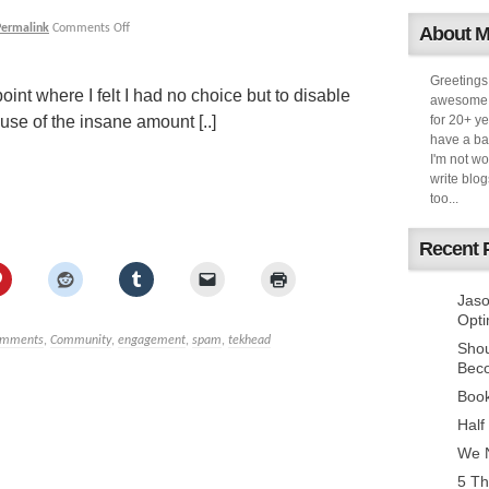
Permalink
Comments Off
About 
Greetings
oint where I felt I had no choice but to disable
awesome k
se of the insane amount [..]
for 20+ ye
have a ba
I'm not w
write blog
too...
Recent 
Jaso
Opti
omments
,
Community
,
engagement
,
spam
,
tekhead
Sho
Bec
Book
Half
We N
5 Th