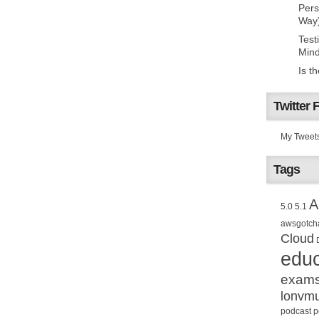
Pers
Way
Test
Mind
Is t
Twitter 
My Tweet
Tags
A
5.0
5.1
awsgotch
Cloud
educ
exam
lonvm
podcast
p