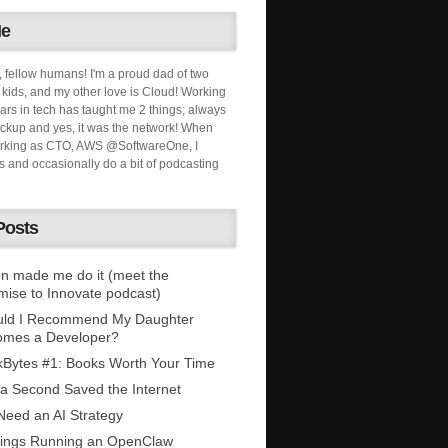
Me
, fellow humans! I'm a proud dad of two
ids, and my other love is Cloud! Working
ars in tech has taught me 2 things; always
ckup and yes, it was the network! When
orking as CTO, AWS @SoftwareOne, I
s and occasionally do a bit of podcasting
Posts
n made me do it (meet the
mise to Innovate podcast)
uld I Recommend My Daughter
omes a Developer?
Bytes #1: Books Worth Your Time
 a Second Saved the Internet
eed an AI Strategy
ings Running an OpenClaw