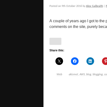
Posted on
9th October 2016
by
Alex Galbraith
|
A couple of years ago I got to the p
comments on the site, purely becau
Share this:
Web
akismet
,
AWS
,
blog
,
blogging
,
c