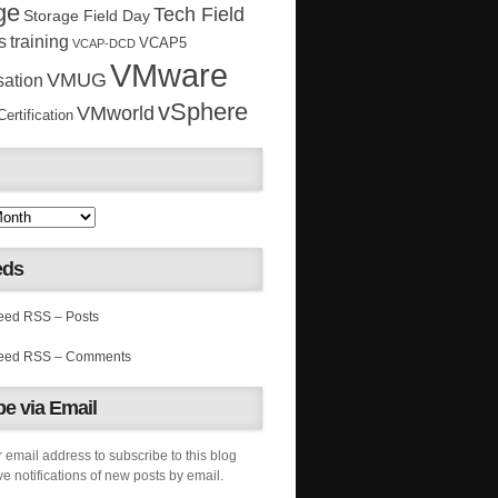
ge
Tech Field
Storage Field Day
s
training
VCAP5
VCAP-DCD
VMware
VMUG
sation
vSphere
VMworld
rtification
eds
RSS – Posts
RSS – Comments
e via Email
 email address to subscribe to this blog
e notifications of new posts by email.