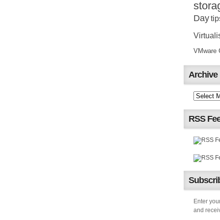
stora
Day
tip
Virtuali
VMware Ce
Archive
RSS Fe
Subscrib
Enter your
and receiv