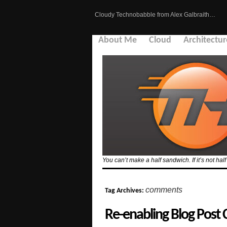
Cloudy Technobabble from Alex Galbraith…
About Me
Cloud
Architectur
You can’t make a half sandwich. If it’s not hal
comments
Tag Archives:
Re-enabling Blog Post