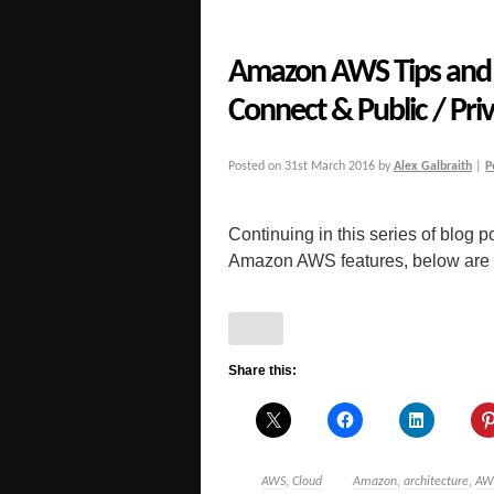
Amazon AWS Tips and G
Connect & Public / Priv
Posted on
31st March 2016
by
Alex Galbraith
|
P
Continuing in this series of blog po
Amazon AWS features, below are a 
Share this:
AWS
,
Cloud
Amazon
,
architecture
,
AW