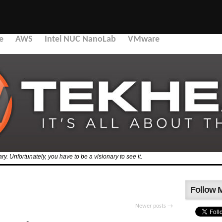
e
AWS
Intel NUC NanoLab
VMware
y. Unfortunately, you have to be a visionary to see it.
Follow 
Newer posts
→