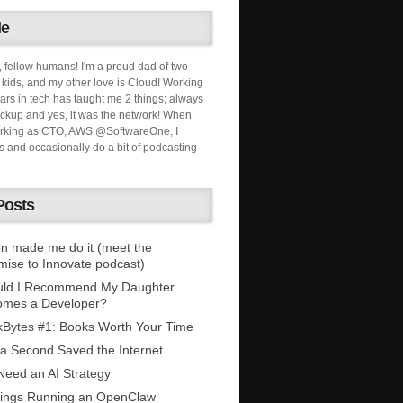
Me
, fellow humans! I'm a proud dad of two
ids, and my other love is Cloud! Working
ars in tech has taught me 2 things; always
ckup and yes, it was the network! When
orking as CTO, AWS @SoftwareOne, I
s and occasionally do a bit of podcasting
Posts
n made me do it (meet the
mise to Innovate podcast)
uld I Recommend My Daughter
omes a Developer?
Bytes #1: Books Worth Your Time
 a Second Saved the Internet
eed an AI Strategy
ings Running an OpenClaw