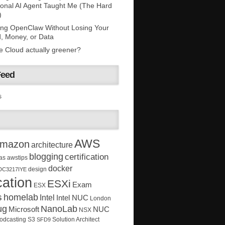
onal AI Agent Taught Me (The Hard
)
ing OpenClaw Without Losing Your
, Money, or Data
he Cloud actually greener?
Feed
s
AWS
mazon
architecture
blogging
certification
as
awstips
docker
design
DC3217IYE
ation
ESXi
Exam
ESX
s
homelab
Intel
Intel NUC
London
ug
NanoLab
Microsoft
NUC
NSX
Solution Architect
odcasting
S3
SFD9