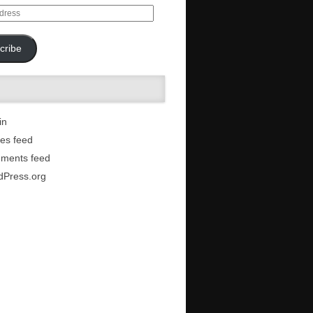
cribe
in
ies feed
ments feed
dPress.org