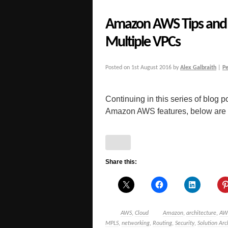
Amazon AWS Tips and 
Multiple VPCs
Posted on
1st August 2016
by
Alex Galbraith
|
P
Continuing in this series of blog po
Amazon AWS features, below are a 
Share this:
AWS
,
Cloud
Amazon
,
architecture
,
AW
MPLS
,
networking
,
Routing
,
Security
,
Solution Arc