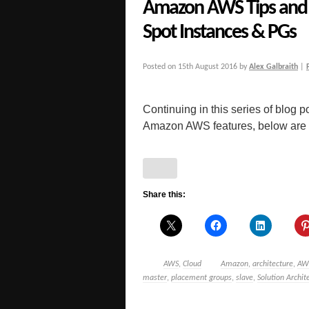
Amazon AWS Tips and 
Spot Instances & PGs
Posted on
15th August 2016
by
Alex Galbraith
|
Continuing in this series of blog po
Amazon AWS features, below are a 
Share this:
AWS
,
Cloud
Amazon
,
architecture
,
AW
master
,
placement groups
,
slave
,
Solution Archit