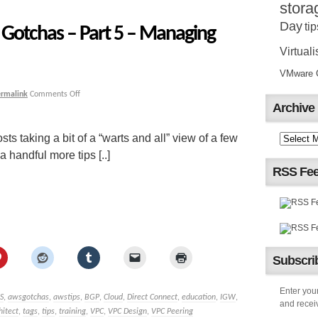
stora
Day
tip
Gotchas – Part 5 – Managing
Virtuali
VMware Ce
ermalink
Comments Off
Archive
sts taking a bit of a “warts and all” view of a few
handful more tips [..]
RSS Fe
Subscrib
Enter your
S
,
awsgotchas
,
awstips
,
BGP
,
Cloud
,
Direct Connect
,
education
,
IGW
,
and receiv
hitect
,
tags
,
tips
,
training
,
VPC
,
VPC Design
,
VPC Peering