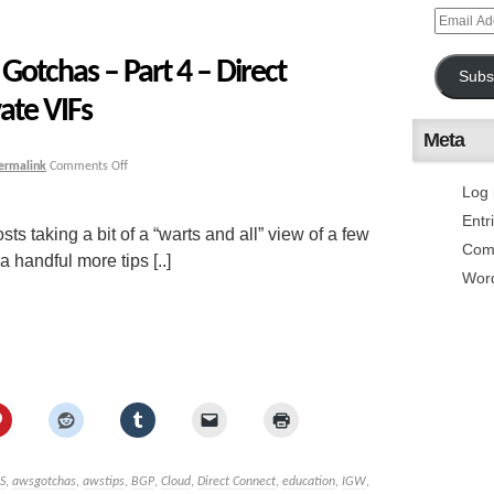
otchas – Part 4 – Direct
Subs
ate VIFs
Meta
ermalink
Comments Off
Log 
Entr
sts taking a bit of a “warts and all” view of a few
Com
handful more tips [..]
Wor
S
,
awsgotchas
,
awstips
,
BGP
,
Cloud
,
Direct Connect
,
education
,
IGW
,