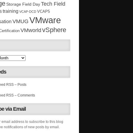
ge
Tech Field
Storage Field Day
s
training
VCAP5
VCAP-DCD
VMware
VMUG
sation
vSphere
VMworld
rtification
eds
RSS – Posts
RSS – Comments
e via Email
 email address to subscribe to this blog
e notifications of new posts by email.