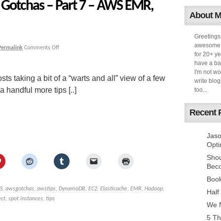
Gotchas – Part 7 – AWS EMR,
About 
Greetings
awesome k
Permalink
Comments Off
for 20+ ye
have a ba
I'm not w
sts taking a bit of a “warts and all” view of a few
write blog
handful more tips [..]
too...
Recent 
Jaso
Opti
Sho
Bec
Book
S
,
awsgotchas
,
awstips
,
DynamoDB
,
EC2
,
Elasticache
,
EMR
,
Hadoop
,
Half
ect
,
spot instances
,
tips
We N
5 Th