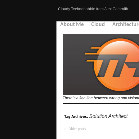
Cloudy Technobabble from Alex Galbraith…
About Me
Cloud
Architectur
There’s a fine line between wrong and visionar
Solution Architect
Tag Archives:
←
Older posts