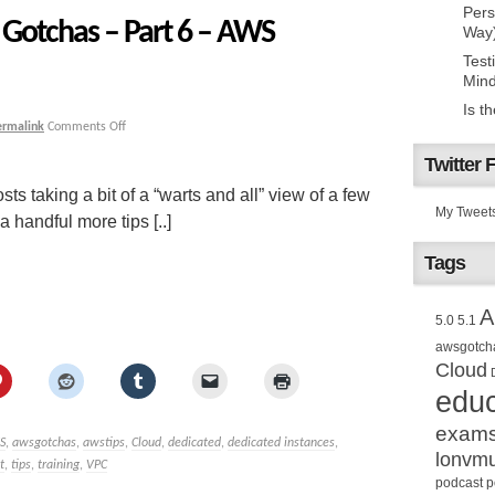
Pers
Gotchas – Part 6 – AWS
Way
Test
Mind
Is t
ermalink
Comments Off
Twitter 
sts taking a bit of a “warts and all” view of a few
My Tweet
handful more tips [..]
Tags
A
5.0
5.1
awsgotch
Cloud
educ
exam
S
,
awsgotchas
,
awstips
,
Cloud
,
dedicated
,
dedicated instances
,
lonvm
t
,
tips
,
training
,
VPC
podcast
p