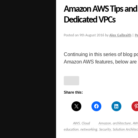
Amazon AWS Tips and 
Dedicated VPCs
Posted on
9th August 2016
by
Alex Galbraith
|
P
Continuing in this series of blog po
Amazon AWS features, below are a 
Share this:
AWS
,
Cloud
Amazon
,
architecture
,
AW
education
,
networking
,
Security
,
Solution Architec