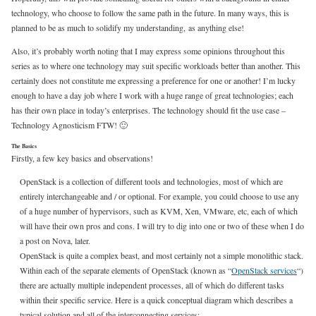
technology, who choose to follow the same path in the future. In many ways, this is
planned to be as much to solidify my understanding, as anything else!
Also, it’s probably worth noting that I may express some opinions throughout this
series as to where one technology may suit specific workloads better than another. This
certainly does not constitute me expressing a preference for one or another! I’m lucky
enough to have a day job where I work with a huge range of great technologies; each
has their own place in today’s enterprises. The technology should fit the use case –
Technology Agnosticism FTW! 🙂
The Basics
Firstly, a few key basics and observations!
OpenStack is a collection of different tools and technologies, most of which are
entirely interchangeable and / or optional. For example, you could choose to use any
of a huge number of hypervisors, such as KVM, Xen, VMware, etc, each of which
will have their own pros and cons. I will try to dig into one or two of these when I do
a post on Nova, later.
OpenStack is quite a complex beast, and most certainly not a simple monolithic stack.
Within each of the separate elements of OpenStack (known as “
OpenStack services
“)
there are actually multiple independent processes, all of which do different tasks
within their specific service. Here is a quick conceptual diagram which describes a
typical solution and all of the interconnecting services: