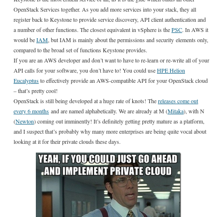
OpenStack Services together. As you add more services into your stack, they all
register back to Keystone to provide service discovery, API client authentication and
a number of other functions. The closest equivalent in vSphere is the
PSC
. In AWS it
would be
IAM
, but IAM is mainly about the permissions and security elements only,
compared to the broad set of functions Keystone provides.
If you are an AWS developer and don’t want to have to re-learn or re-write all of your
API calls for your software, you don’t have to! You could use
HPE Helion
Eucalyptus
to effectively provide an AWS-compatible API for your OpenStack cloud
– that’s pretty cool!
OpenStack is still being developed at a huge rate of knots! The
releases come out
every 6 months
and are named alphabetically. We are already at M (
Mitaka
), with N
(
Newton
) coming out imminently! It’s definitely getting pretty mature as a platform,
and I suspect that’s probably why many more enterprises are being quite vocal about
looking at it for their private clouds these days.