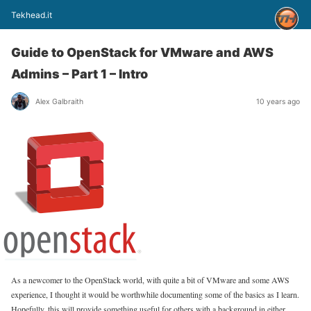
Tekhead.it
Guide to OpenStack for VMware and AWS
Admins – Part 1 – Intro
Alex Galbraith
10 years ago
As a newcomer to the OpenStack world, with quite a bit of VMware and some AWS
experience, I thought it would be worthwhile documenting some of the basics as I learn.
Hopefully, this will provide something useful for others with a background in either