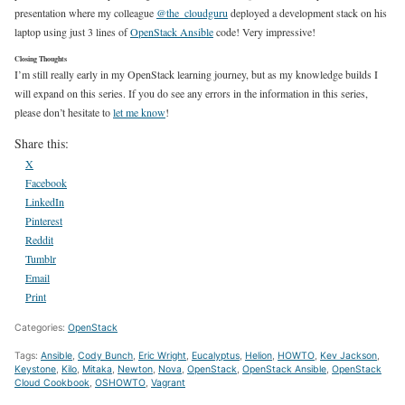
presentation where my colleague
@the_cloudguru
deployed a development stack on his
laptop using just 3 lines of
OpenStack Ansible
code! Very impressive!
Closing Thoughts
I’m still really early in my OpenStack learning journey, but as my knowledge builds I
will expand on this series. If you do see any errors in the information in this series,
please don’t hesitate to
let me know
!
Share this:
X
Facebook
LinkedIn
Pinterest
Reddit
Tumblr
Email
Print
Categories:
OpenStack
Tags:
Ansible
,
Cody Bunch
,
Eric Wright
,
Eucalyptus
,
Helion
,
HOWTO
,
Kev Jackson
,
Keystone
,
Kilo
,
Mitaka
,
Newton
,
Nova
,
OpenStack
,
OpenStack Ansible
,
OpenStack
Cloud Cookbook
,
OSHOWTO
,
Vagrant