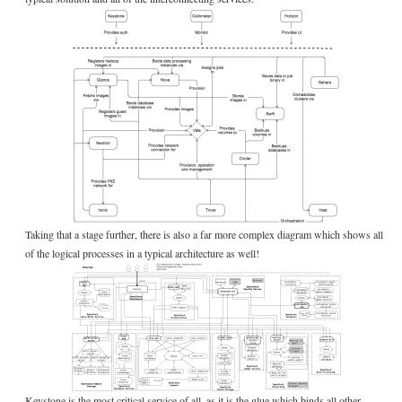
Taking that a stage further, there is also a far more complex diagram which shows all
of the logical processes in a typical architecture as well!
Keystone is the most critical service of all, as it is the glue which binds all other