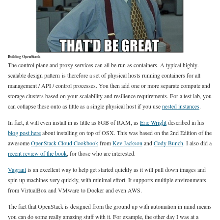
Building OpenStack
The control plane and proxy services can all be run as containers. A typical highly-
scalable design pattern is therefore a set of physical hosts running containers for all
management / API / control processes. You then add one or more separate compute and
storage clusters based on your scalability and resilience requirements. For a test lab, you
can collapse these onto as little as a single physical host if you use
nested instances
.
In fact, it will even install in as little as 8GB of RAM, as
Eric Wright
described in his
blog post here
about installing on top of OSX. This was based on the 2nd Edition of the
awesome
OpenStack Cloud Cookbook
from
Kev Jackson
and
Cody Bunch
. I also did a
recent review of the book
, for those who are interested.
Vagrant
is an excellent way to help get started quickly as it will pull down images and
spin up machines very quickly, with minimal effort. It supports multiple environments
from VirtualBox and VMware to Docker and even AWS.
The fact that OpenStack is designed from the ground up with automation in mind means
you can do some really amazing stuff with it. For example, the other day I was at a