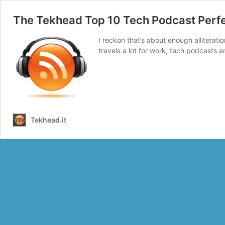
The Tekhead Top 10 Tech Podcast Perfec
I reckon that’s about enough alliterati
travels a lot for work, tech podcasts 
Tekhead.it